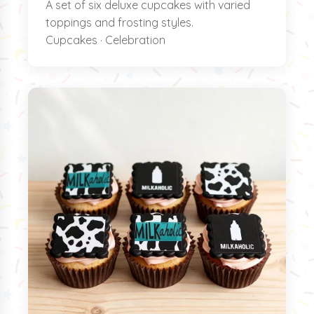
A set of six deluxe cupcakes with varied
toppings and frosting styles.
Cupcakes · Celebration