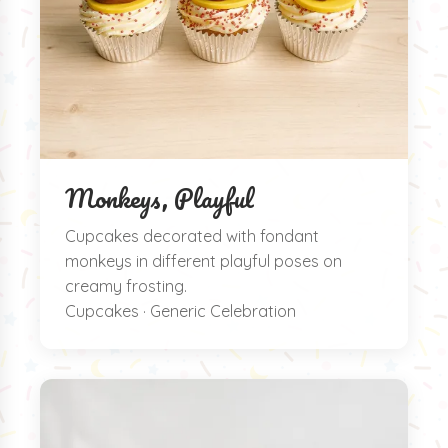
Monkeys, Playful
Cupcakes decorated with fondant
monkeys in different playful poses on
creamy frosting.
Cupcakes · Generic Celebration