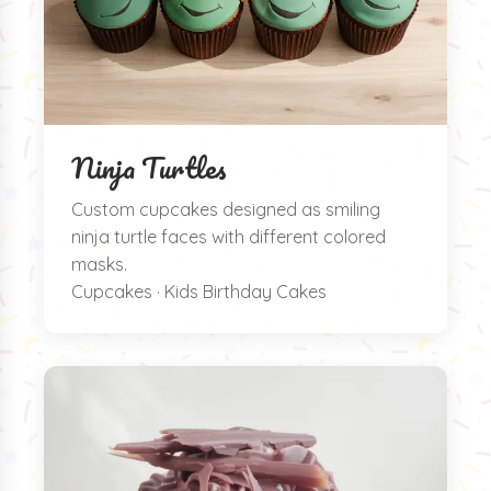
Ninja Turtles
Custom cupcakes designed as smiling
ninja turtle faces with different colored
masks.
Cupcakes · Kids Birthday Cakes