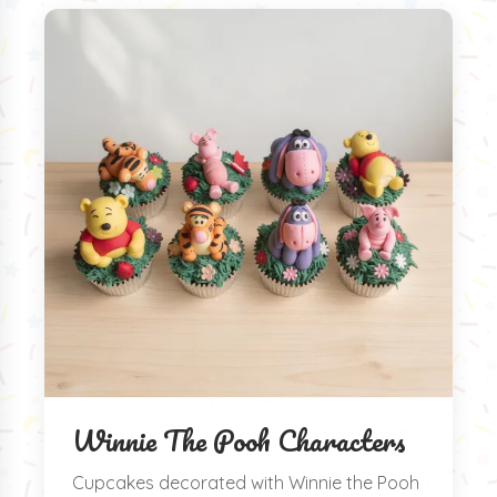
Winnie The Pooh Characters
Cupcakes decorated with Winnie the Pooh