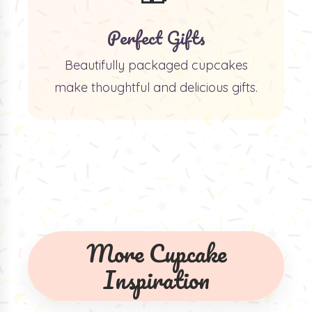
Perfect Gifts
Beautifully packaged cupcakes
make thoughtful and delicious gifts.
More Cupcake
Inspiration