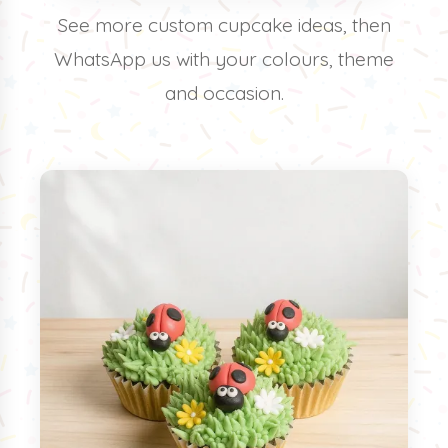
See more custom cupcake ideas, then
WhatsApp us with your colours, theme
and occasion.