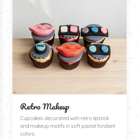
Retro Makeup
Cupcakes decorated with retro lipstick
and makeup motifs in soft pastel fondant
colors.