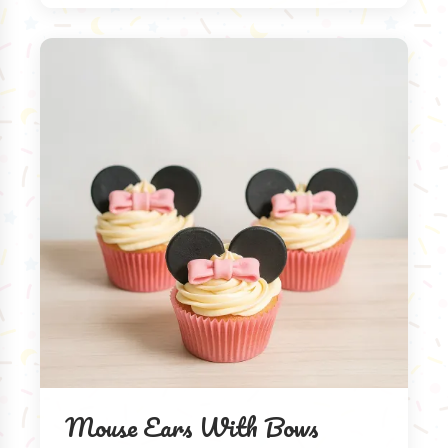
Mouse Ears With Bows