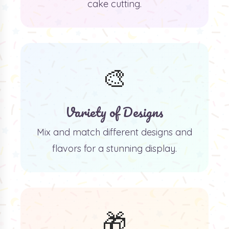
cake cutting.
🎨
Variety of Designs
Mix and match different designs and
flavors for a stunning display.
🎁