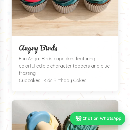
Angry Birds
Fun Angry Birds cupcakes featuring
colorful edible character toppers and blue
frosting.
Cupcakes · Kids Birthday Cakes
☏
Chat on WhatsApp