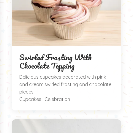
Swirled Frosting With
Chocolate Topping
Delicious cupcakes decorated with pink
and cream swirled frosting and chocolate
pieces.
Cupcakes · Celebration