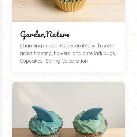
Garden,Nature
Charming cupcakes decorated with green
grass frosting, flowers, and cute ladybugs.
Cupcakes · Spring Celebration