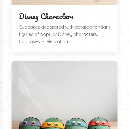
Disney Characters
Cupcakes decorated with detailed fondant
figures of popular Disney characters.
Cupcakes · Celebration