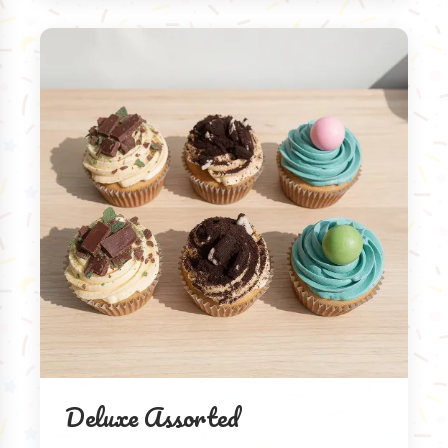
Deluxe Assorted