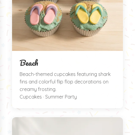
Beach
Beach-themed cupcakes featuring shark
fins and colorful flip flop decorations on
creamy frosting.
Cupcakes · Summer Party