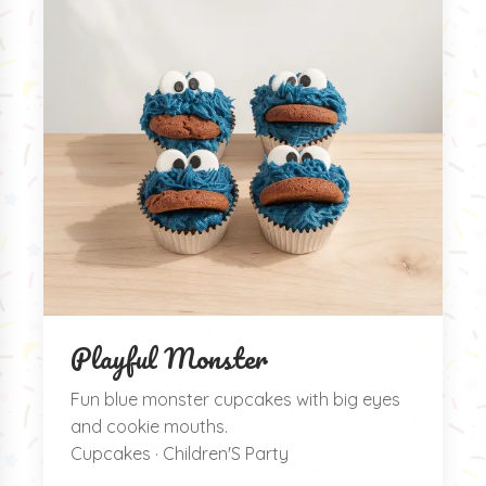
Playful Monster
Fun blue monster cupcakes with big eyes
and cookie mouths.
Cupcakes · Children'S Party