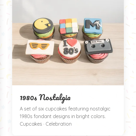
1980s Nostalgia
A set of six cupcakes featuring nostalgic
1980s fondant designs in bright colors.
Cupcakes · Celebration