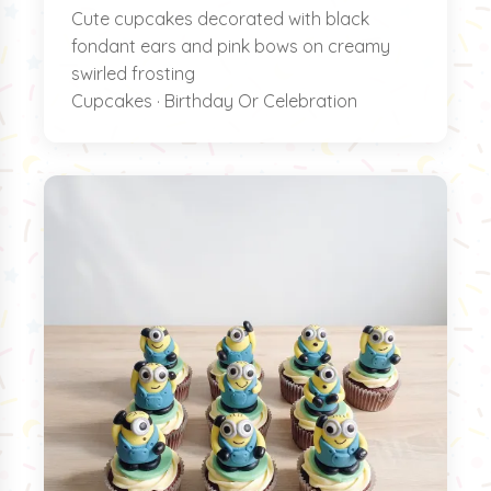
Cute cupcakes decorated with black
fondant ears and pink bows on creamy
swirled frosting
Cupcakes · Birthday Or Celebration