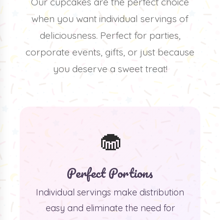
Our cupcakes are the perfect choice
when you want individual servings of
deliciousness. Perfect for parties,
corporate events, gifts, or just because
you deserve a sweet treat!
🧁
Perfect Portions
Individual servings make distribution
easy and eliminate the need for