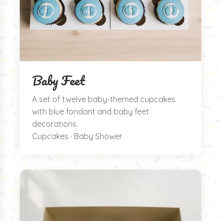
Baby Feet
A set of twelve baby-themed cupcakes
with blue fondant and baby feet
decorations.
Cupcakes · Baby Shower