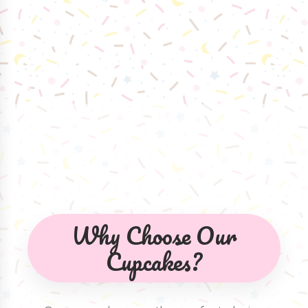
Why Choose Our
Cupcakes?