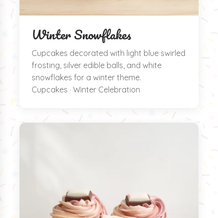
Winter Snowflakes
Cupcakes decorated with light blue swirled
frosting, silver edible balls, and white
snowflakes for a winter theme.
Cupcakes · Winter Celebration