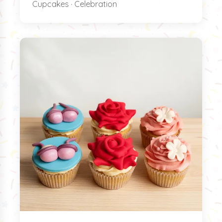
Cupcakes · Celebration