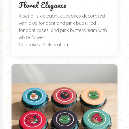
Floral Elegance
A set of six elegant cupcakes decorated
with blue fondant and pink buds, red
fondant roses, and pink buttercream with
white flowers.
Cupcakes · Celebration