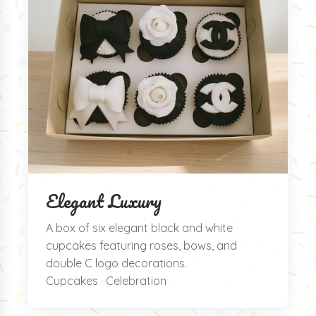
Elegant Luxury
A box of six elegant black and white
cupcakes featuring roses, bows, and
double C logo decorations.
Cupcakes · Celebration