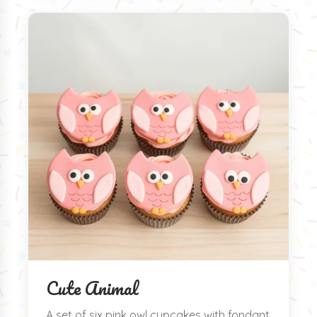
Cute Animal
A set of six pink owl cupcakes with fondant