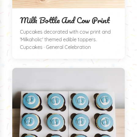
Milk Bottle And Cow Print
Cupcakes decorated with cow print and
'Milkaholic' themed edible toppers.
Cupcakes · General Celebration