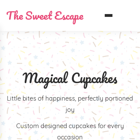
The Sweet Escape
Magical Cupcakes
Little bites of happiness, perfectly portioned
joy
Custom designed cupcakes for every
occasion