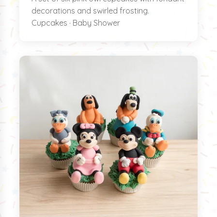
decorations and swirled frosting.
Cupcakes · Baby Shower