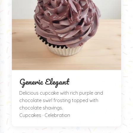
Generic Elegant
Delicious cupcake with rich purple and
chocolate swirl frosting topped with
chocolate shavings.
Cupcakes · Celebration