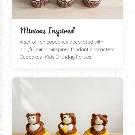
Minions Inspired
A set of ten cupcakes decorated with
playful minion-inspired fondant characters.
Cupcakes · Kids Birthday Parties