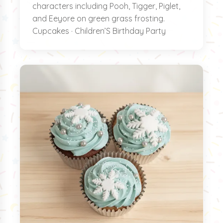
characters including Pooh, Tigger, Piglet,
and Eeyore on green grass frosting.
Cupcakes · Children’S Birthday Party